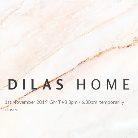
1st November 2019, GMT+8 3pm - 6.30pm, temporarily
closed.