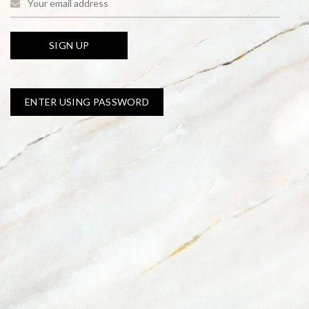
ENTER USING PASSWORD